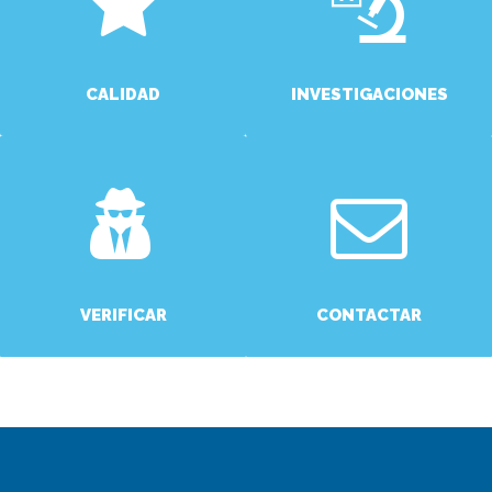
CALIDAD
INVESTIGACIONES
MORE
MORE
VERIFICAR
CONTACTAR
MORE
MORE