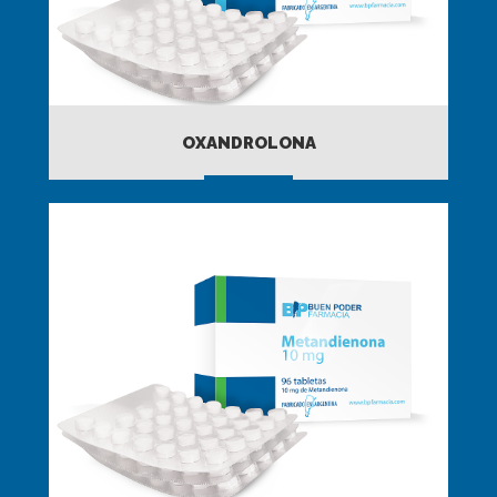
OXANDROLONA
MORE