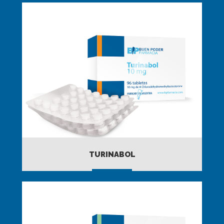
TURINABOL
MORE