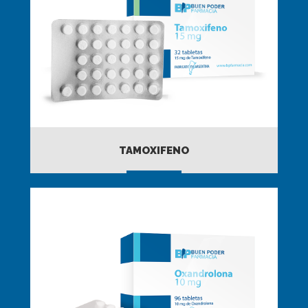
TAMOXIFENO
MORE