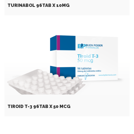
TURINABOL 96TAB X 10MG
TIROID T-3 96TAB X 50 MCG