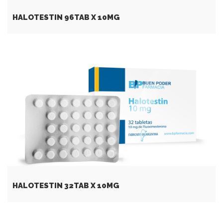
HALOTESTIN 96TAB X 10MG
HALOTESTIN 32TAB X 10MG