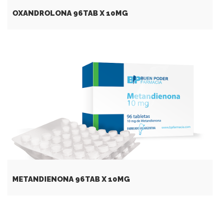
OXANDROLONA 96TAB X 10MG
METANDIENONA 96TAB X 10MG