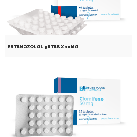
ESTANOZOLOL 96TAB X 10MG