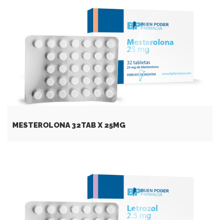
MESTEROLONA 32TAB Х 25MG