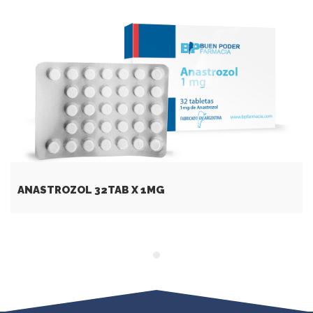
ANASTROZOL 32TAB X 1MG