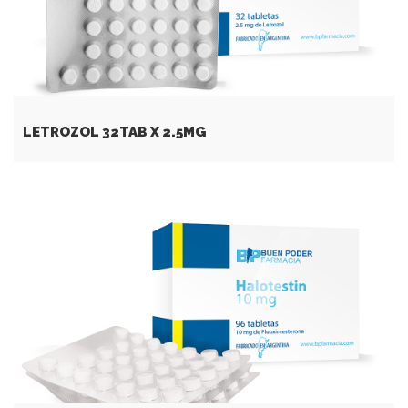
LETROZOL 32TAB X 2.5MG