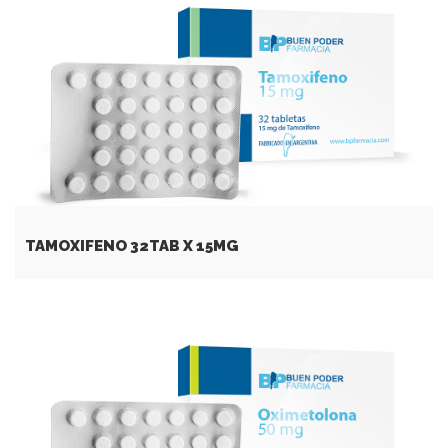
TAMOXIFENO 32TAB Х 15MG