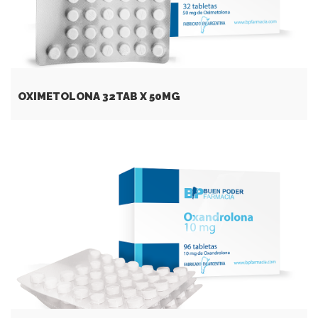
OXIMETOLONA 32TAB X 50MG