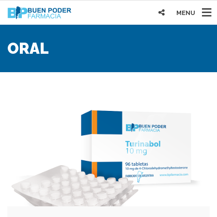
MENU
ORAL