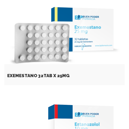
EXEMESTANO 32TAB X 25MG