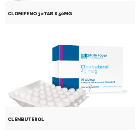
CLOMIFENO 32TAB X 50MG
CLENBUTEROL