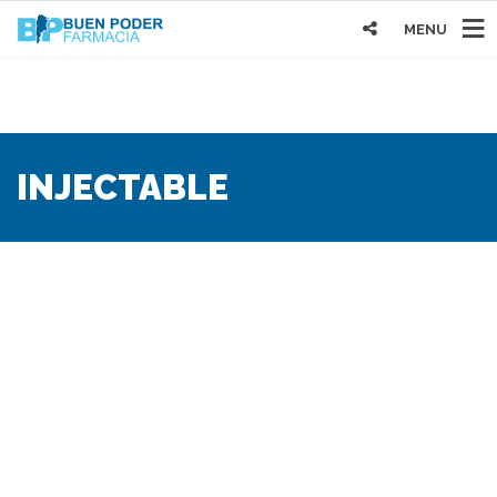
MENU
INJECTABLE